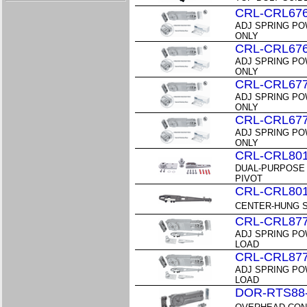
CRL-CRL67
ADJ SPRING PO
ONLY
CRL-CRL67
ADJ SPRING PO
ONLY
CRL-CRL67
ADJ SPRING PO
ONLY
CRL-CRL67
ADJ SPRING PO
ONLY
CRL-CRL80
DUAL-PURPOSE
PIVOT
CRL-CRL80
CENTER-HUNG S
CRL-CRL87
ADJ SPRING PO
LOAD
CRL-CRL87
ADJ SPRING PO
LOAD
DOR-RTS88-