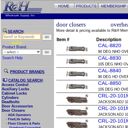
Wholesale Supply, Inc
door closers
overhe
More detail & pricing available to R&H Me
SEARCH
:
Item #
Description
- and/or -
CAL-8820
Product Brand:
90 DEG NHO OV
CAL-8830
Search Help
105 DEG NHO 
CAL-8840
PRODUCT BRANDS
90 DEG HO OVE
CATALOG SEARCH
:
CAL-8850
Access Control
Auxiliary Locks
105 DEG HO OV
Cabinet Locks
CRL-20-101
Cylinders
Deadbolts
JACKSON ADJ 1
Door Accessories
CRL-20-101
Door Closers
JACKSON ADJ 1
· ADA Operators
· Fire/Life Safety
CRL-20-101
· Floor Closers & Parts
JACKSON ADJ 9
→Overhead Concealed