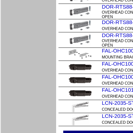
OVERHEAD CON
DOR-RTS88
OVERHEAD CON
OPEN
DOR-RTS88
OVERHEAD CON
DOR-RTS88
OVERHEAD CON
OPEN
FAL-OHC10
MOUNTING BRAC
FAL-OHC10
OVERHEAD CONC
FAL-OHC10
OVERHEAD CONC
FAL-OHC10
OVERHEAD CONC
LCN-2035-S
CONCEALED DOO
LCN-2035-S
CONCEALED DOO