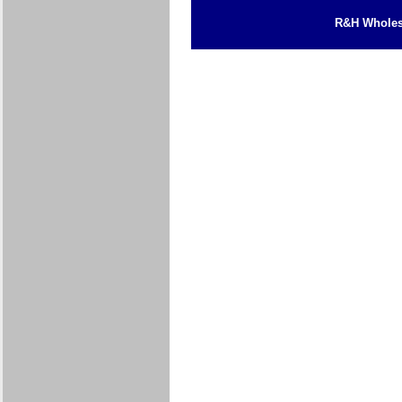
R&H Wholesa