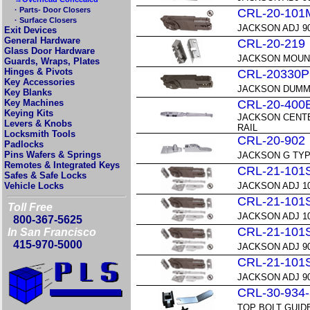
· Parts- Door Closers
CRL-20-101
· Surface Closers
JACKSON ADJ 9
Exit Devices
General Hardware
CRL-20-219
Glass Door Hardware
JACKSON MOUNT
Guards, Wraps, Plates
Hinges & Pivots
CRL-20330P
Key Accessories
JACKSON DUMM
Key Blanks
Key Machines
CRL-20-400
Keying Kits
JACKSON CENTE
Levers & Knobs
RAIL
Locksmith Tools
CRL-20-902
Padlocks
Pins Wafers & Springs
JACKSON G TYPE
Remotes & Integrated Keys
CRL-21-101
Safes & Safe Locks
Vehicle Locks
JACKSON ADJ 1
CRL-21-101
Toll Free
JACKSON ADJ 1
800-367-5625
CRL-21-101
In San Francisco
415-970-5000
JACKSON ADJ 9
CRL-21-101
JACKSON ADJ 9
CRL-30-934
TOP BOLT GUID