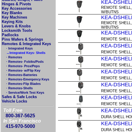
KEA-DSHEL
Hinges & Pivots
REMOTE SHELL,
Key Accessories
W/BUTNS
Key Blanks
KEA-DSHEL
Key Machines
Keying Kits
REMOTE SHELL,
Levers & Knobs
W/BUTNS
Locksmith Tools
KEA-DSHEL
Padlocks
REMOTE SHELL,
Pins Wafers & Springs
Remotes & Integrated Keys
KEA-DSHEL
· Integrated Keys
REMOTE SHELL,
→Integrated Keys- Shells
· Remotes
KEA-DSHEL
· Remotes- Fobiks/Pods
REMOTE SHELL,
· Remotes- Prox/Peps
· Remotes- w/Flip Key
KEA-DSHEL
· Remotes-Batteries
REMOTE SHELL,
· Remotes-Emergency Keys
KEA-DSHEL
· Remotes-Flip Blades
· Remotes-Shells
REMOTE SHELL,
· Service/Work Test Keys
Safes & Safe Locks
KEA-DSHEL
Vehicle Locks
REMOTE SHELL,
KEA-DSHEL
Toll Free
800-367-5625
DURA SHELL HO
In San Francisco
KEA-DSHEL
415-970-5000
DURA SHELL HO