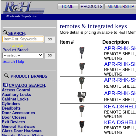
Wholesale Supply, Inc
remotes & integrated keys
More detail & pricing available to R&H Me
SEARCH
:
Item #
Description
- and/or -
APR-RHK-S
Product Brand:
REMOTE SHELL,
W/BUTNS
Search Help
APR-RHK-S
REMOTE SHELL,
W/BUTNS
PRODUCT BRANDS
APR-RHK-S
CATALOG SEARCH
:
REMOTE SHELL,
Access Control
APR-RHK-S
Auxiliary Locks
Cabinet Locks
REMOTE SHELL,
Cylinders
KEA-DSHEL
Deadbolts
REMOTE SHELL,
Door Accessories
W/BUTNS
Door Closers
KEA-DSHEL
Exit Devices
General Hardware
REMOTE SHELL,
Glass Door Hardware
W/BUTNS
Guards, Wraps, Plates