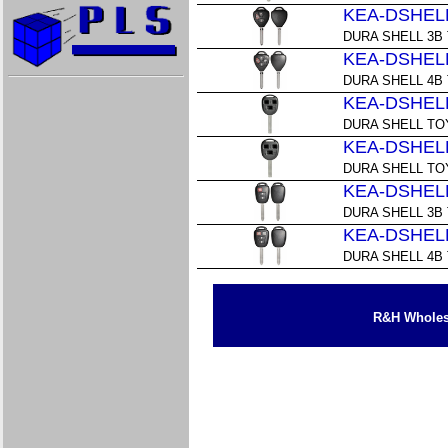
KEA-DSHELL
DURA SHELL 3B
KEA-DSHELL
DURA SHELL 4B
KEA-DSHELL
DURA SHELL TO
KEA-DSHELL
DURA SHELL TO
KEA-DSHELL
DURA SHELL 3B
KEA-DSHELL
DURA SHELL 4B
R&H Wholesa