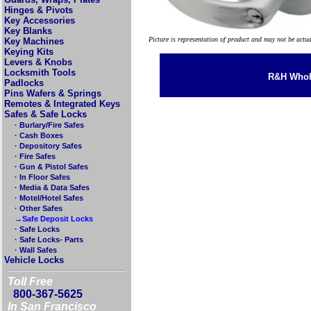
Hinges & Pivots
Key Accessories
Key Blanks
Picture is representation of product and may not be actu
Key Machines
Keying Kits
Levers & Knobs
Locksmith Tools
R&H Whole
Padlocks
Pins Wafers & Springs
Remotes & Integrated Keys
Safes & Safe Locks
· Burlary/Fire Safes
· Cash Boxes
· Depository Safes
· Fire Safes
· Gun & Pistol Safes
· In Floor Safes
· Media & Data Safes
· Motel/Hotel Safes
· Other Safes
→Safe Deposit Locks
· Safe Locks
· Safe Locks- Parts
· Wall Safes
Vehicle Locks
Toll Free
800-367-5625
In San Francisco