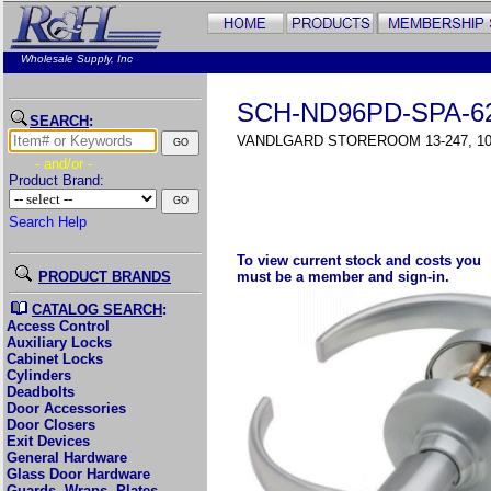
Wholesale Supply, Inc
SCH-ND96PD-SPA-6
SEARCH
:
VANDLGARD STOREROOM 13-247, 10
- and/or -
Product Brand:
Search Help
To view current stock and costs you
PRODUCT BRANDS
must be a member and sign-in.
CATALOG SEARCH
:
Access Control
Auxiliary Locks
Cabinet Locks
Cylinders
Deadbolts
Door Accessories
Door Closers
Exit Devices
General Hardware
Glass Door Hardware
Guards, Wraps, Plates