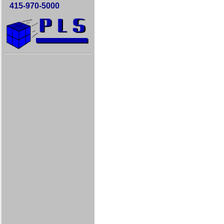
415-970-5000