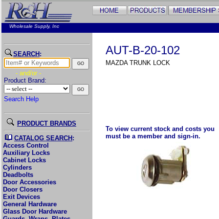
Wholesale Supply, Inc
AUT-B-20-102
SEARCH
:
MAZDA TRUNK LOCK
- and/or -
Product Brand:
Search Help
PRODUCT BRANDS
To view current stock and costs you
must be a member and sign-in.
CATALOG SEARCH
:
Access Control
Auxiliary Locks
Cabinet Locks
Cylinders
Deadbolts
Door Accessories
Door Closers
Exit Devices
General Hardware
Glass Door Hardware
Guards, Wraps, Plates