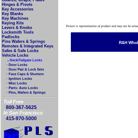
Hinges & Pivots
Key Accessories
Key Blanks
Key Machines
Keying Kits
Picture is representation of product and may not be actu
Levers & Knobs
Locksmith Tools
Padlocks
Pins Wafers & Springs
R&H Whole
Remotes & Integrated Keys
Safes & Safe Locks
Vehicle Locks
→Deck/Tailgate Locks
· Door Locks
· Door Pair & Lock Sets
· Face Caps & Shutters
· Ignition Locks
· Misc Locks
· Parts- Auto Locks
· Pins, Wafers & Springs
Toll Free
800-367-5625
In San Francisco
415-970-5000