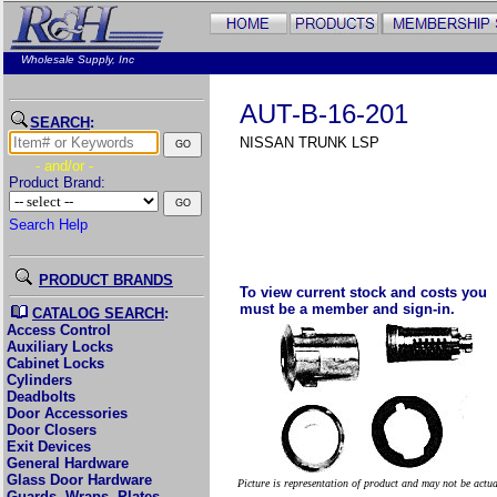
Wholesale Supply, Inc
AUT-B-16-201
SEARCH
:
NISSAN TRUNK LSP
- and/or -
Product Brand:
Search Help
PRODUCT BRANDS
To view current stock and costs you
must be a member and sign-in.
CATALOG SEARCH
:
Access Control
Auxiliary Locks
Cabinet Locks
Cylinders
Deadbolts
Door Accessories
Door Closers
Exit Devices
General Hardware
Glass Door Hardware
Picture is representation of product and may not be actu
Guards, Wraps, Plates