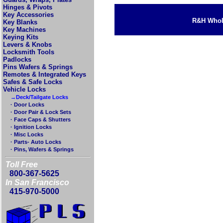
Hinges & Pivots
Key Accessories
R&H Whole
Key Blanks
Key Machines
Keying Kits
Levers & Knobs
Locksmith Tools
Padlocks
Pins Wafers & Springs
Remotes & Integrated Keys
Safes & Safe Locks
Vehicle Locks
→Deck/Tailgate Locks
· Door Locks
· Door Pair & Lock Sets
· Face Caps & Shutters
· Ignition Locks
· Misc Locks
· Parts- Auto Locks
· Pins, Wafers & Springs
Toll Free
800-367-5625
In San Francisco
415-970-5000