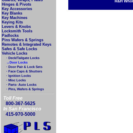
R&H Whole
Hinges & Pivots
Key Accessories
Key Blanks
Key Machines
Keying Kits
Levers & Knobs
Locksmith Tools
Padlocks
Pins Wafers & Springs
Remotes & Integrated Keys
Safes & Safe Locks
Vehicle Locks
· Deck/Tailgate Locks
→Door Locks
· Door Pair & Lock Sets
· Face Caps & Shutters
· Ignition Locks
· Misc Locks
· Parts- Auto Locks
· Pins, Wafers & Springs
Toll Free
800-367-5625
In San Francisco
415-970-5000