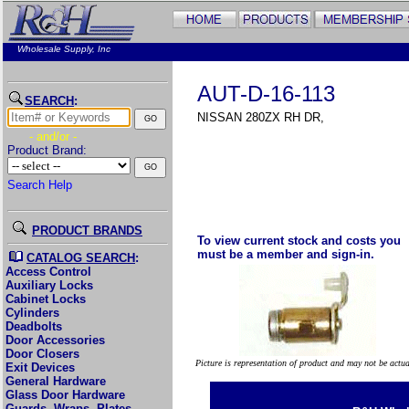
Wholesale Supply, Inc
AUT-D-16-113
SEARCH
:
NISSAN 280ZX RH DR,
- and/or -
Product Brand:
Search Help
PRODUCT BRANDS
To view current stock and costs you
must be a member and sign-in.
CATALOG SEARCH
:
Access Control
Auxiliary Locks
Cabinet Locks
Cylinders
Deadbolts
Door Accessories
Door Closers
Picture is representation of product and may not be actu
Exit Devices
General Hardware
Glass Door Hardware
Guards, Wraps, Plates