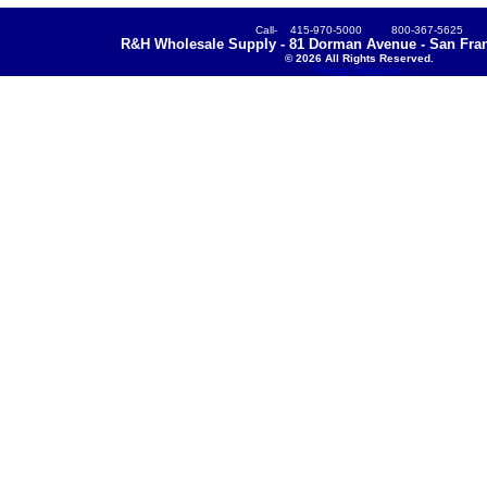
Call- 415-970-5000 800-367-5625
R&H Wholesale Supply - 81 Dorman Avenue - San Fran
© 2026 All Rights Reserved.
Pricing Disclaimer