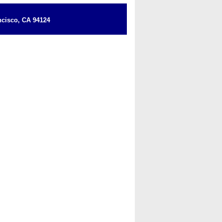
cisco, CA 94124