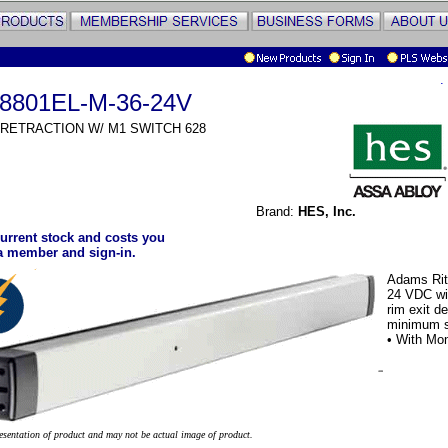
.
8801EL-M-36-24V
 RETRACTION W/ M1 SWITCH 628
Brand:
HES, Inc.
urrent stock and costs you
a member and sign-in.
Adams Rite
24 VDC with
rim exit d
minimum st
• With Mon
resentation of product and may not be actual image of product.