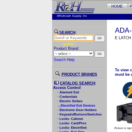
Wholesale Supply, Inc
ADA-
SEARCH
:
E LATCH
- and/or -
Product Brand:
Search Help
To view c
PRODUCT BRANDS
must be 
CATALOG SEARCH
:
Access Control
· Alarmed Exit
· Credentials
· Electric Strikes
→Electrifed Exit Devices
· Electronic Door Holders
· Keypads/Buttons/Switches
· Locks- Cabinet
· Locks- Card/Prox
· Locks- Electrified
Picture is rep
· Locks- Exit Trim