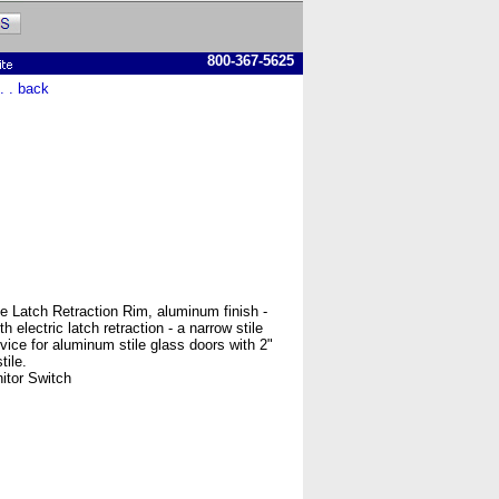
800-367-5625
 . . back
 Latch Retraction Rim, aluminum finish -
 electric latch retraction - a narrow stile
evice for aluminum stile glass doors with 2"
ile.
itor Switch