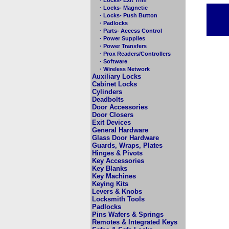
· Locks- Magnetic
· Locks- Push Button
· Padlocks
· Parts- Access Control
· Power Supplies
· Power Transfers
· Prox Readers/Controllers
· Software
· Wireless Network
Auxiliary Locks
Cabinet Locks
Cylinders
Deadbolts
Door Accessories
Door Closers
Exit Devices
General Hardware
Glass Door Hardware
Guards, Wraps, Plates
Hinges & Pivots
Key Accessories
Key Blanks
Key Machines
Keying Kits
Levers & Knobs
Locksmith Tools
Padlocks
Pins Wafers & Springs
Remotes & Integrated Keys