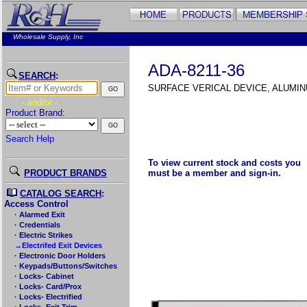
Wholesale Supply, Inc
ADA-8211-36
SEARCH
:
SURFACE VERICAL DEVICE, ALUMI
- and/or -
Product Brand:
Search Help
To view current stock and costs you
PRODUCT BRANDS
must be a member and sign-in.
CATALOG SEARCH
:
Access Control
· Alarmed Exit
· Credentials
· Electric Strikes
→Electrifed Exit Devices
· Electronic Door Holders
· Keypads/Buttons/Switches
· Locks- Cabinet
· Locks- Card/Prox
· Locks- Electrified
· Locks- Exit Trim