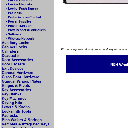
· Locks- Magnetic
· Locks- Push Button
· Padlocks
· Parts- Access Control
· Power Supplies
· Power Transfers
· Prox Readers/Controllers
· Software
· Wireless Network
Auxiliary Locks
Cabinet Locks
Picture is representation of product and may not be actu
Cylinders
Deadbolts
Door Accessories
Door Closers
R&H Whole
Exit Devices
General Hardware
Glass Door Hardware
Guards, Wraps, Plates
Hinges & Pivots
Key Accessories
Key Blanks
Key Machines
Keying Kits
Levers & Knobs
Locksmith Tools
Padlocks
Pins Wafers & Springs
Remotes & Integrated Keys