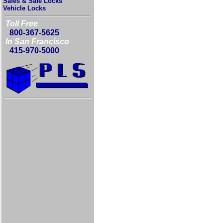
Safes & Safe Locks
Vehicle Locks
Toll Free
800-367-5625
In San Francisco
415-970-5000