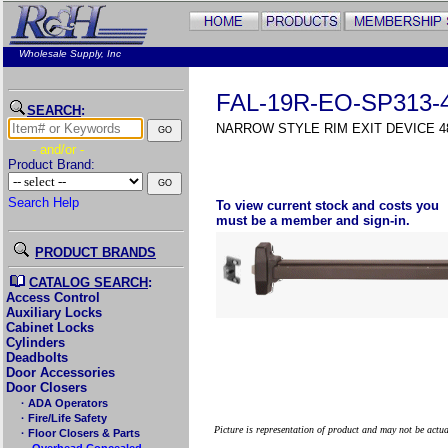
Wholesale Supply, Inc
FAL-19R-EO-SP313-
SEARCH
:
NARROW STYLE RIM EXIT DEVICE 48
- and/or -
Product Brand:
Search Help
To view current stock and costs you
must be a member and sign-in.
PRODUCT BRANDS
CATALOG SEARCH
:
Access Control
Auxiliary Locks
Cabinet Locks
Cylinders
Deadbolts
Door Accessories
Door Closers
· ADA Operators
· Fire/Life Safety
Picture is representation of product and may not be actu
· Floor Closers & Parts
→Overhead Concealed