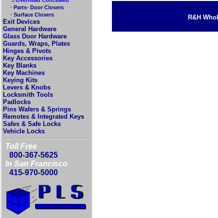
· Parts- Door Closers
· Surface Closers
R&H Whole
Exit Devices
General Hardware
Glass Door Hardware
Guards, Wraps, Plates
Hinges & Pivots
Key Accessories
Key Blanks
Key Machines
Keying Kits
Levers & Knobs
Locksmith Tools
Padlocks
Pins Wafers & Springs
Remotes & Integrated Keys
Safes & Safe Locks
Vehicle Locks
Toll Free
800-367-5625
In San Francisco
415-970-5000