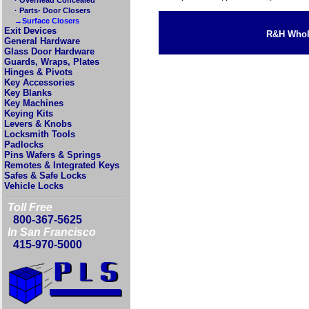
· Parts- Door Closers
→Surface Closers
Exit Devices
R&H Whole
General Hardware
Glass Door Hardware
Guards, Wraps, Plates
Hinges & Pivots
Key Accessories
Key Blanks
Key Machines
Keying Kits
Levers & Knobs
Locksmith Tools
Padlocks
Pins Wafers & Springs
Remotes & Integrated Keys
Safes & Safe Locks
Vehicle Locks
Toll Free
800-367-5625
In San Francisco
415-970-5000