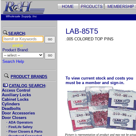
Wholesale Supply, Inc
LAB-85T5
SEARCH
:
.005 COLORED TOP PINS
- and/or -
Product Brand:
Search Help
PRODUCT BRANDS
To view current stock and costs you
must be a member and sign-in.
CATALOG SEARCH
:
Access Control
Auxiliary Locks
Cabinet Locks
Cylinders
Deadbolts
Door Accessories
Door Closers
· ADA Operators
· Fire/Life Safety
· Floor Closers & Parts
Picture is representation of product and may not be actu
· Overhead Concealed