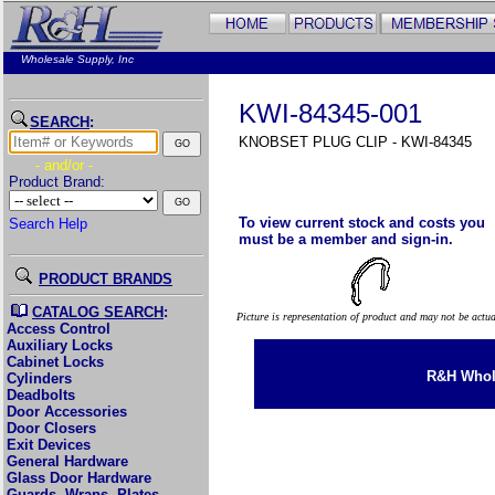
Wholesale Supply, Inc
KWI-84345-001
SEARCH
:
KNOBSET PLUG CLIP - KWI-84345
- and/or -
Product Brand:
To view current stock and costs you
Search Help
must be a member and sign-in.
PRODUCT BRANDS
CATALOG SEARCH
:
Picture is representation of product and may not be actu
Access Control
Auxiliary Locks
Cabinet Locks
R&H Whole
Cylinders
Deadbolts
Door Accessories
Door Closers
Exit Devices
General Hardware
Glass Door Hardware
Guards, Wraps, Plates