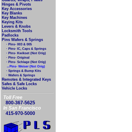
Hinges & Pivots
Key Accessories
Key Blanks
Key Machines
Keying Kits
Levers & Knobs
Locksmith Tools
Padlocks
Pins Wafers & Springs
· Pins- 003 & 005
· Pins- IC, Caps & Springs
· Pins- Kwikset (Not Orig)
· Pins- Original
· Pins- Schlage (Not Orig)
→Pins- Weiser (Not Orig)
· Springs & Bump Kits
· Wafers & Springs
Remotes & Integrated Keys
Safes & Safe Locks
Vehicle Locks
Toll Free
800-367-5625
In San Francisco
415-970-5000