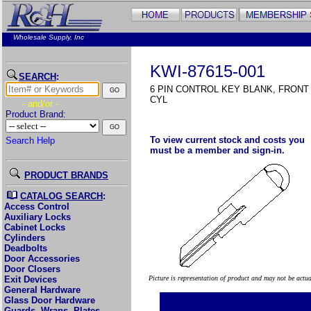
Wholesale Supply, Inc
KWI-87615-001
SEARCH
:
6 PIN CONTROL KEY BLANK, FRON
CYL
- and/or -
Product Brand:
To view current stock and costs you
Search Help
must be a member and sign-in.
PRODUCT BRANDS
CATALOG SEARCH
:
Access Control
Auxiliary Locks
Cabinet Locks
Cylinders
Deadbolts
Door Accessories
Door Closers
Exit Devices
Picture is representation of product and may not be actu
General Hardware
Glass Door Hardware
Guards, Wraps, Plates