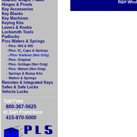
R&H Whole
Hinges & Pivots
Key Accessories
Key Blanks
Key Machines
Keying Kits
Levers & Knobs
Locksmith Tools
Padlocks
Pins Wafers & Springs
· Pins- 003 & 005
· Pins- IC, Caps & Springs
→Pins- Kwikset (Not Orig)
· Pins- Original
· Pins- Schlage (Not Orig)
· Pins- Weiser (Not Orig)
· Springs & Bump Kits
· Wafers & Springs
Remotes & Integrated Keys
Safes & Safe Locks
Vehicle Locks
Toll Free
800-367-5625
In San Francisco
415-970-5000