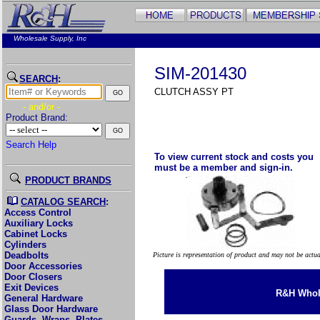
Wholesale Supply, Inc
SIM-201430
SEARCH
:
CLUTCH ASSY PT
- and/or -
Product Brand:
Search Help
To view current stock and costs you
must be a member and sign-in.
PRODUCT BRANDS
CATALOG SEARCH
:
Access Control
Auxiliary Locks
Cabinet Locks
Cylinders
Deadbolts
Picture is representation of product and may not be actu
Door Accessories
Door Closers
Exit Devices
R&H Whole
General Hardware
Glass Door Hardware
Guards, Wraps, Plates