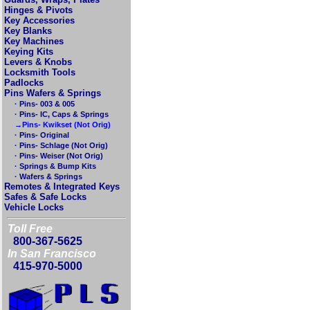
Hinges & Pivots
Key Accessories
Key Blanks
Key Machines
Keying Kits
Levers & Knobs
Locksmith Tools
Padlocks
Pins Wafers & Springs
· Pins- 003 & 005
· Pins- IC, Caps & Springs
→Pins- Kwikset (Not Orig)
· Pins- Original
· Pins- Schlage (Not Orig)
· Pins- Weiser (Not Orig)
· Springs & Bump Kits
· Wafers & Springs
Remotes & Integrated Keys
Safes & Safe Locks
Vehicle Locks
Toll Free
800-367-5625
In San Francisco
415-970-5000