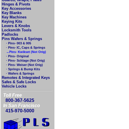
Hinges & Pivots
Key Accessories
Key Blanks
Key Machines
Keying Kits
Levers & Knobs
Locksmith Tools
Padlocks
Pins Wafers & Springs
· Pins- 003 & 005
· Pins- IC, Caps & Springs
→Pins- Kwikset (Not Orig)
· Pins- Original
· Pins- Schlage (Not Orig)
· Pins- Weiser (Not Orig)
· Springs & Bump Kits
· Wafers & Springs
Remotes & Integrated Keys
Safes & Safe Locks
Vehicle Locks
Toll Free
800-367-5625
In San Francisco
415-970-5000