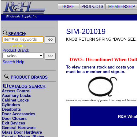
Wholesale Supply, Inc
SIM-201019
SEARCH
:
KNOB RETURN SPRING *DWO*- SEE 2
- and/or -
Product Brand:
DWO= Discontinued When Out
Search Help
To view current stock and costs you
must be a member and sign-in.
PRODUCT BRANDS
CATALOG SEARCH
:
Access Control
Auxiliary Locks
Cabinet Locks
Picture is representation of product and may not be actu
Cylinders
Deadbolts
Door Accessories
R&H Whole
Door Closers
Exit Devices
General Hardware
Glass Door Hardware
Guards, Wraps, Plates