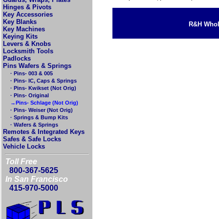
Hinges & Pivots
Key Accessories
Key Blanks
R&H Whole
Key Machines
Keying Kits
Levers & Knobs
Locksmith Tools
Padlocks
Pins Wafers & Springs
· Pins- 003 & 005
· Pins- IC, Caps & Springs
· Pins- Kwikset (Not Orig)
· Pins- Original
→Pins- Schlage (Not Orig)
· Pins- Weiser (Not Orig)
· Springs & Bump Kits
· Wafers & Springs
Remotes & Integrated Keys
Safes & Safe Locks
Vehicle Locks
Toll Free
800-367-5625
In San Francisco
415-970-5000