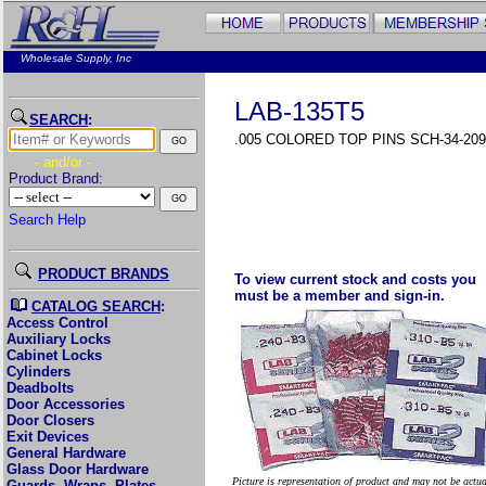
Wholesale Supply, Inc
LAB-135T5
SEARCH
:
.005 COLORED TOP PINS SCH-34-209
- and/or -
Product Brand:
Search Help
PRODUCT BRANDS
To view current stock and costs you
must be a member and sign-in.
CATALOG SEARCH
:
Access Control
Auxiliary Locks
Cabinet Locks
Cylinders
Deadbolts
Door Accessories
Door Closers
Exit Devices
General Hardware
Glass Door Hardware
Picture is representation of product and may not be actu
Guards, Wraps, Plates