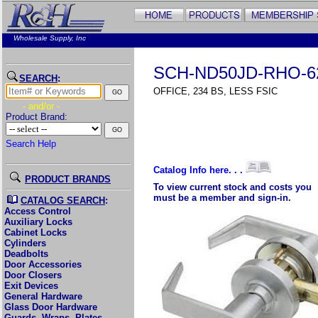
Wholesale Supply, Inc
SCH-ND50JD-RHO-6
SEARCH
:
OFFICE, 234 BS, LESS FSIC
- and/or -
Product Brand:
Search Help
Catalog Info here. . .
PRODUCT BRANDS
To view current stock and costs you
must be a member and sign-in.
CATALOG SEARCH
:
Access Control
Auxiliary Locks
Cabinet Locks
Cylinders
Deadbolts
Door Accessories
Door Closers
Exit Devices
General Hardware
Glass Door Hardware
Guards, Wraps, Plates