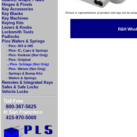
Hinges & Pivots
Key Accessories
Picture is representation of product and may not be actu
Key Blanks
Key Machines
Keying Kits
Levers & Knobs
R&H Whole
Locksmith Tools
Padlocks
Pins Wafers & Springs
· Pins- 003 & 005
· Pins- IC, Caps & Springs
· Pins- Kwikset (Not Orig)
· Pins- Original
→Pins- Schlage (Not Orig)
· Pins- Weiser (Not Orig)
· Springs & Bump Kits
· Wafers & Springs
Remotes & Integrated Keys
Safes & Safe Locks
Vehicle Locks
Toll Free
800-367-5625
In San Francisco
415-970-5000