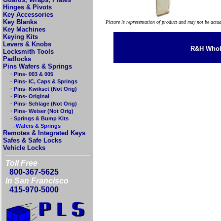
Hinges & Pivots
Key Accessories
Key Blanks
Picture is representation of product and may not be actu
Key Machines
Keying Kits
Levers & Knobs
R&H Whole
Locksmith Tools
Padlocks
Pins Wafers & Springs
· Pins- 003 & 005
· Pins- IC, Caps & Springs
· Pins- Kwikset (Not Orig)
· Pins- Original
· Pins- Schlage (Not Orig)
· Pins- Weiser (Not Orig)
· Springs & Bump Kits
→Wafers & Springs
Remotes & Integrated Keys
Safes & Safe Locks
Vehicle Locks
Toll Free
800-367-5625
In San Francisco
415-970-5000