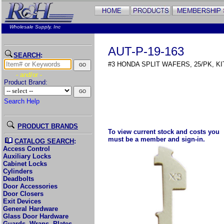
Wholesale Supply, Inc
AUT-P-19-163
SEARCH
:
#3 HONDA SPLIT WAFERS, 25/PK, KIT
- and/or -
Product Brand:
Search Help
PRODUCT BRANDS
To view current stock and costs you
must be a member and sign-in.
CATALOG SEARCH
:
Access Control
Auxiliary Locks
Cabinet Locks
Cylinders
Deadbolts
Door Accessories
Door Closers
Exit Devices
General Hardware
Glass Door Hardware
Guards, Wraps, Plates