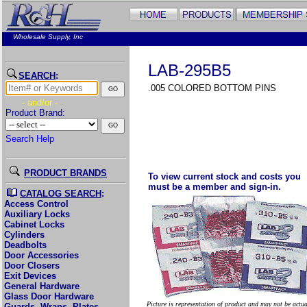
Wholesale Supply, Inc
LAB-295B5
SEARCH
:
.005 COLORED BOTTOM PINS
- and/or -
Product Brand:
Search Help
PRODUCT BRANDS
To view current stock and costs you
must be a member and sign-in.
CATALOG SEARCH
:
Access Control
Auxiliary Locks
Cabinet Locks
Cylinders
Deadbolts
Door Accessories
Door Closers
Exit Devices
General Hardware
Glass Door Hardware
Picture is representation of product and may not be actu
Guards, Wraps, Plates