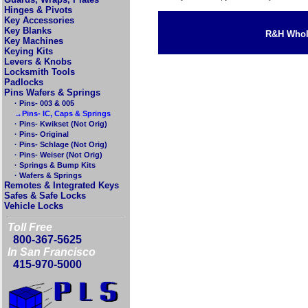
Hinges & Pivots
Key Accessories
Key Blanks
R&H Whole
Key Machines
Keying Kits
Levers & Knobs
Locksmith Tools
Padlocks
Pins Wafers & Springs
· Pins- 003 & 005
→Pins- IC, Caps & Springs
· Pins- Kwikset (Not Orig)
· Pins- Original
· Pins- Schlage (Not Orig)
· Pins- Weiser (Not Orig)
· Springs & Bump Kits
· Wafers & Springs
Remotes & Integrated Keys
Safes & Safe Locks
Vehicle Locks
Toll Free
800-367-5625
In San Francisco
415-970-5000