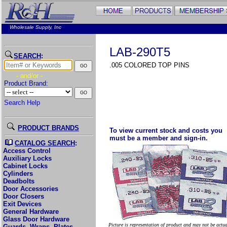
Wholesale Supply, Inc
LAB-290T5
SEARCH
:
.005 COLORED TOP PINS
- and/or -
Product Brand:
Search Help
PRODUCT BRANDS
To view current stock and costs you
must be a member and sign-in.
CATALOG SEARCH
:
Access Control
Auxiliary Locks
Cabinet Locks
Cylinders
Deadbolts
Door Accessories
Door Closers
Exit Devices
General Hardware
Glass Door Hardware
Picture is representation of product and may not be actu
Guards, Wraps, Plates