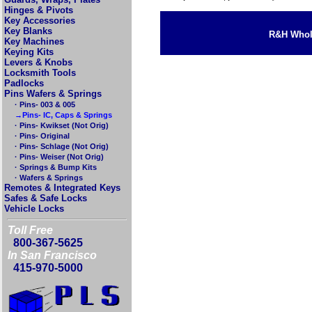
Hinges & Pivots
Key Accessories
Key Blanks
R&H Whole
Key Machines
Keying Kits
Levers & Knobs
Locksmith Tools
Padlocks
Pins Wafers & Springs
· Pins- 003 & 005
→Pins- IC, Caps & Springs
· Pins- Kwikset (Not Orig)
· Pins- Original
· Pins- Schlage (Not Orig)
· Pins- Weiser (Not Orig)
· Springs & Bump Kits
· Wafers & Springs
Remotes & Integrated Keys
Safes & Safe Locks
Vehicle Locks
Toll Free
800-367-5625
In San Francisco
415-970-5000