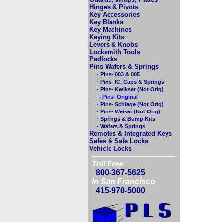
Hinges & Pivots
Key Accessories
Key Blanks
Key Machines
Keying Kits
Levers & Knobs
Locksmith Tools
Padlocks
Pins Wafers & Springs
· Pins- 003 & 005
· Pins- IC, Caps & Springs
· Pins- Kwikset (Not Orig)
→Pins- Original
· Pins- Schlage (Not Orig)
· Pins- Weiser (Not Orig)
· Springs & Bump Kits
· Wafers & Springs
Remotes & Integrated Keys
Safes & Safe Locks
Vehicle Locks
Toll Free
800-367-5625
In San Francisco
415-970-5000