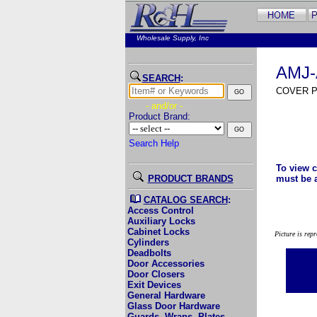
Wholesale Supply, Inc
AMJ-
SEARCH
:
COVER P
- and/or -
Product Brand:
Search Help
To view c
PRODUCT BRANDS
must be 
CATALOG SEARCH
:
Access Control
Auxiliary Locks
Cabinet Locks
Picture is rep
Cylinders
Deadbolts
Door Accessories
Door Closers
Exit Devices
General Hardware
Glass Door Hardware
Guards, Wraps, Plates