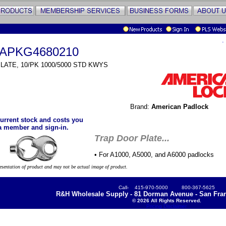
.
APKG4680210
LATE, 10/PK 1000/5000 STD KWYS
Brand:
American Padlock
urrent stock and costs you
a member and sign-in.
Trap Door Plate...
• For A1000, A5000, and A6000 padlocks
resentation of product and may not be actual image of product.
Call- 415-970-5000 800-367-5625
R&H Wholesale Supply - 81 Dorman Avenue - San Fran
© 2026 All Rights Reserved.
Pricing Disclaimer