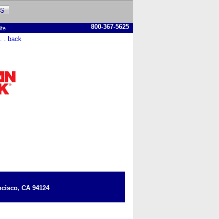
800-367-5625
 . . back
cisco, CA 94124