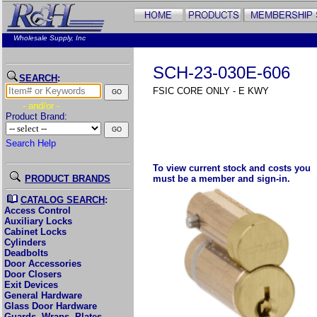
Wholesale Supply, Inc
SCH-23-030E-606
SEARCH
:
FSIC CORE ONLY - E KWY
- and/or -
Product Brand:
Search Help
To view current stock and costs you
PRODUCT BRANDS
must be a member and sign-in.
CATALOG SEARCH
:
Access Control
Auxiliary Locks
Cabinet Locks
Cylinders
Deadbolts
Door Accessories
Door Closers
Exit Devices
General Hardware
Glass Door Hardware
Guards, Wraps, Plates