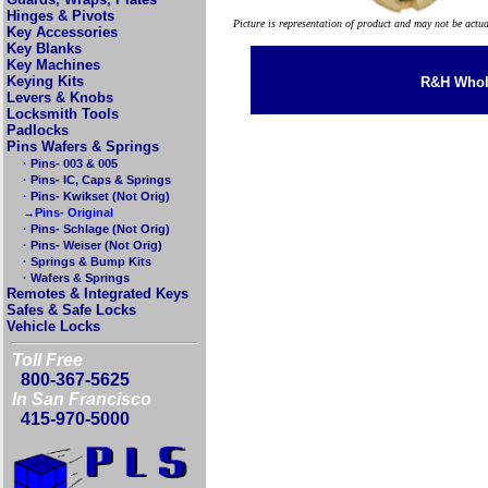
Hinges & Pivots
Picture is representation of product and may not be actu
Key Accessories
Key Blanks
Key Machines
Keying Kits
R&H Whole
Levers & Knobs
Locksmith Tools
Padlocks
Pins Wafers & Springs
· Pins- 003 & 005
· Pins- IC, Caps & Springs
· Pins- Kwikset (Not Orig)
→Pins- Original
· Pins- Schlage (Not Orig)
· Pins- Weiser (Not Orig)
· Springs & Bump Kits
· Wafers & Springs
Remotes & Integrated Keys
Safes & Safe Locks
Vehicle Locks
Toll Free
800-367-5625
In San Francisco
415-970-5000