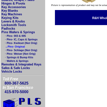
Hinges & Pivots
Picture is representation of product and may not be actu
Key Accessories
Key Blanks
Key Machines
Keying Kits
R&H Whole
Levers & Knobs
Locksmith Tools
Padlocks
Pins Wafers & Springs
· Pins- 003 & 005
· Pins- IC, Caps & Springs
· Pins- Kwikset (Not Orig)
→Pins- Original
· Pins- Schlage (Not Orig)
· Pins- Weiser (Not Orig)
· Springs & Bump Kits
· Wafers & Springs
Remotes & Integrated Keys
Safes & Safe Locks
Vehicle Locks
Toll Free
800-367-5625
In San Francisco
415-970-5000