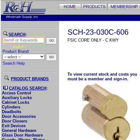
Wholesale Supply, Inc
SCH-23-030C-606
SEARCH
:
FSIC CORE ONLY - C KWY
- and/or -
Product Brand:
Search Help
To view current stock and costs you
PRODUCT BRANDS
must be a member and sign-in.
CATALOG SEARCH
:
Access Control
Auxiliary Locks
Cabinet Locks
Cylinders
Deadbolts
Door Accessories
Door Closers
Exit Devices
General Hardware
Glass Door Hardware
Guards, Wraps, Plates