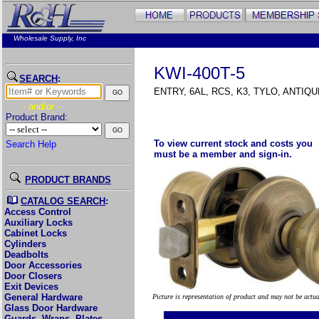
Wholesale Supply, Inc
KWI-400T-5
SEARCH
:
ENTRY, 6AL, RCS, K3, TYLO, ANTIQ
- and/or -
Product Brand:
To view current stock and costs you
Search Help
must be a member and sign-in.
PRODUCT BRANDS
CATALOG SEARCH
:
Access Control
Auxiliary Locks
Cabinet Locks
Cylinders
Deadbolts
Door Accessories
Door Closers
Exit Devices
General Hardware
Picture is representation of product and may not be actu
Glass Door Hardware
Guards, Wraps, Plates