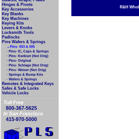
Hinges & Pivots
R&H Whole
Key Accessories
Key Blanks
Key Machines
Keying Kits
Levers & Knobs
Locksmith Tools
Padlocks
Pins Wafers & Springs
→Pins- 003 & 005
· Pins- IC, Caps & Springs
· Pins- Kwikset (Not Orig)
· Pins- Original
· Pins- Schlage (Not Orig)
· Pins- Weiser (Not Orig)
· Springs & Bump Kits
· Wafers & Springs
Remotes & Integrated Keys
Safes & Safe Locks
Vehicle Locks
Toll Free
800-367-5625
In San Francisco
415-970-5000