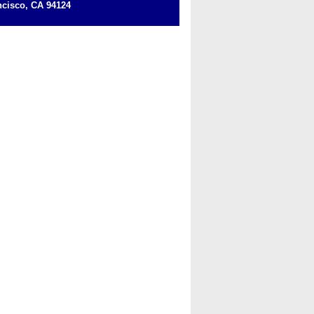
cisco, CA 94124