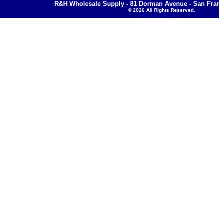
R&H Wholesale Supply - 81 Dorman Avenue - San Fran
© 2026 All Rights Reserved.
Pricing Disclaimer