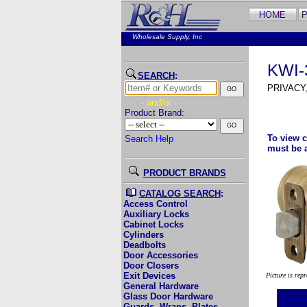
Wholesale Supply, Inc
KWI-
SEARCH
:
PRIVACY
- and/or -
Product Brand:
To view c
Search Help
must be 
PRODUCT BRANDS
CATALOG SEARCH
:
Access Control
Auxiliary Locks
Cabinet Locks
Cylinders
Deadbolts
Door Accessories
Door Closers
Exit Devices
Picture is rep
General Hardware
Glass Door Hardware
Guards, Wraps, Plates