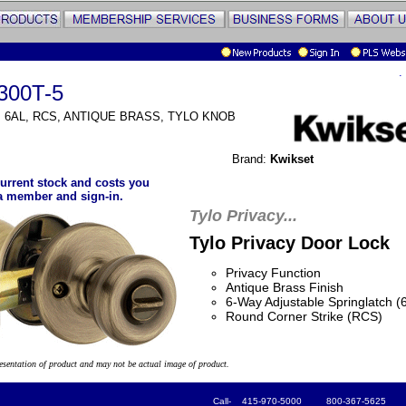
.
300T-5
, 6AL, RCS, ANTIQUE BRASS, TYLO KNOB
Brand:
Kwikset
urrent stock and costs you
a member and sign-in.
Tylo Privacy...
Tylo Privacy Door Lock
Privacy Function
Antique Brass Finish
6-Way Adjustable Springlatch (
Round Corner Strike (RCS)
resentation of product and may not be actual image of product.
Call- 415-970-5000 800-367-5625