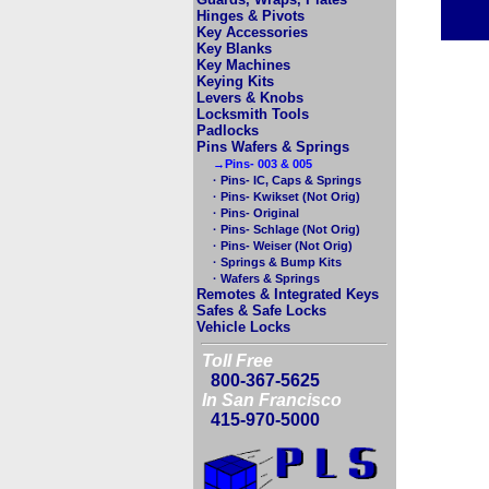
Hinges & Pivots
Key Accessories
Key Blanks
Key Machines
Keying Kits
Levers & Knobs
Locksmith Tools
Padlocks
Pins Wafers & Springs
→Pins- 003 & 005
· Pins- IC, Caps & Springs
· Pins- Kwikset (Not Orig)
· Pins- Original
· Pins- Schlage (Not Orig)
· Pins- Weiser (Not Orig)
· Springs & Bump Kits
· Wafers & Springs
Remotes & Integrated Keys
Safes & Safe Locks
Vehicle Locks
Toll Free
800-367-5625
In San Francisco
415-970-5000