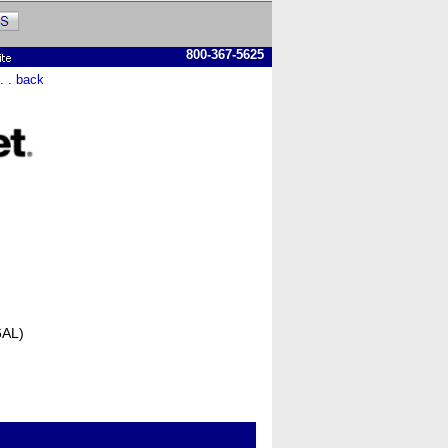
800-367-5625
 . . back
6AL)