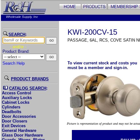
Wholesale Supply, Inc
KWI-200CV-15
SEARCH
:
PASSAGE, 6AL, RCS, COVE SATIN N
- and/or -
Product Brand:
To view current stock and costs you
Search Help
must be a member and sign-in.
PRODUCT BRANDS
CATALOG SEARCH
:
Access Control
Auxiliary Locks
Cabinet Locks
Cylinders
Deadbolts
Door Accessories
Door Closers
Picture is representation of product and may not be actu
Exit Devices
General Hardware
Glass Door Hardware
Guards, Wraps, Plates