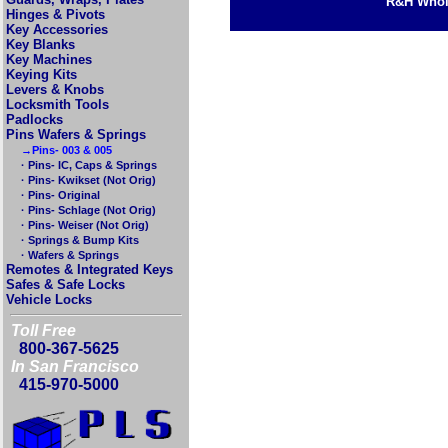
R&H Whole
Hinges & Pivots
Key Accessories
Key Blanks
Key Machines
Keying Kits
Levers & Knobs
Locksmith Tools
Padlocks
Pins Wafers & Springs
→Pins- 003 & 005
· Pins- IC, Caps & Springs
· Pins- Kwikset (Not Orig)
· Pins- Original
· Pins- Schlage (Not Orig)
· Pins- Weiser (Not Orig)
· Springs & Bump Kits
· Wafers & Springs
Remotes & Integrated Keys
Safes & Safe Locks
Vehicle Locks
Toll Free
800-367-5625
In San Francisco
415-970-5000