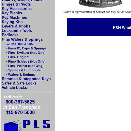
Hinges & Pivots
Key Accessories
Picture is representation of product and may not be actu
Key Blanks
Key Machines
Keying Kits
Levers & Knobs
R&H Whole
Locksmith Tools
Padlocks
Pins Wafers & Springs
→Pins- 003 & 005
· Pins- IC, Caps & Springs
· Pins- Kwikset (Not Orig)
· Pins- Original
· Pins- Schlage (Not Orig)
· Pins- Weiser (Not Orig)
· Springs & Bump Kits
· Wafers & Springs
Remotes & Integrated Keys
Safes & Safe Locks
Vehicle Locks
Toll Free
800-367-5625
In San Francisco
415-970-5000