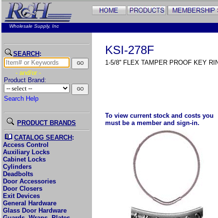
Wholesale Supply, Inc
KSI-278F
SEARCH
:
1-5/8'' FLEX TAMPER PROOF KEY RI
- and/or -
Product Brand:
Search Help
To view current stock and costs you
PRODUCT BRANDS
must be a member and sign-in.
CATALOG SEARCH
:
Access Control
Auxiliary Locks
Cabinet Locks
Cylinders
Deadbolts
Door Accessories
Door Closers
Exit Devices
General Hardware
Glass Door Hardware
Guards, Wraps, Plates