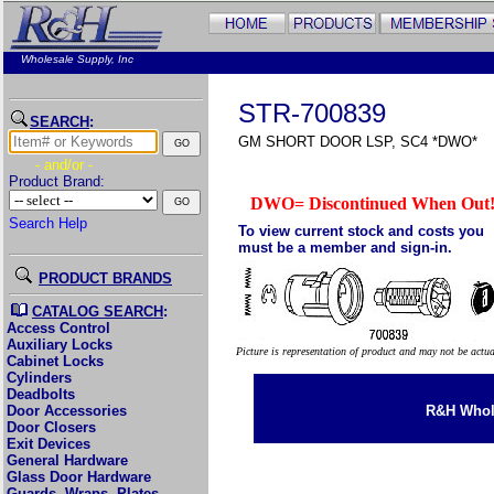
Wholesale Supply, Inc
STR-700839
SEARCH
:
GM SHORT DOOR LSP, SC4 *DWO*
- and/or -
Product Brand:
DWO= Discontinued When Out
Search Help
To view current stock and costs you
must be a member and sign-in.
PRODUCT BRANDS
CATALOG SEARCH
:
Access Control
Auxiliary Locks
Picture is representation of product and may not be actu
Cabinet Locks
Cylinders
Deadbolts
Door Accessories
R&H Whole
Door Closers
Exit Devices
General Hardware
Glass Door Hardware
Guards, Wraps, Plates