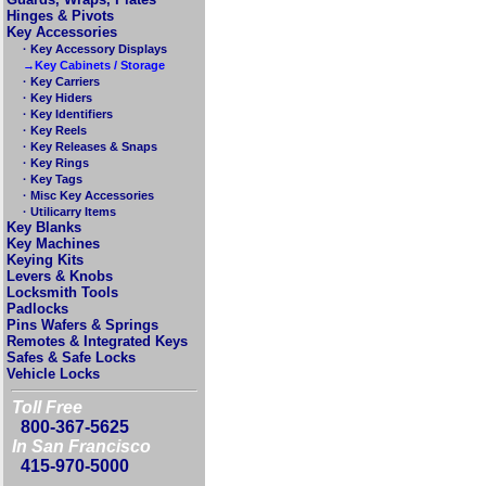
Hinges & Pivots
Key Accessories
· Key Accessory Displays
→Key Cabinets / Storage
· Key Carriers
· Key Hiders
· Key Identifiers
· Key Reels
· Key Releases & Snaps
· Key Rings
· Key Tags
· Misc Key Accessories
· Utilicarry Items
Key Blanks
Key Machines
Keying Kits
Levers & Knobs
Locksmith Tools
Padlocks
Pins Wafers & Springs
Remotes & Integrated Keys
Safes & Safe Locks
Vehicle Locks
Toll Free
800-367-5625
In San Francisco
415-970-5000