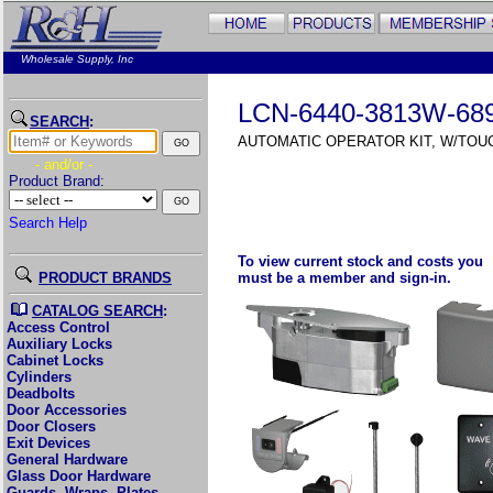
Wholesale Supply, Inc
LCN-6440-3813W-68
SEARCH
:
AUTOMATIC OPERATOR KIT, W/TO
- and/or -
Product Brand:
Search Help
To view current stock and costs you
PRODUCT BRANDS
must be a member and sign-in.
CATALOG SEARCH
:
Access Control
Auxiliary Locks
Cabinet Locks
Cylinders
Deadbolts
Door Accessories
Door Closers
Exit Devices
General Hardware
Glass Door Hardware
Guards, Wraps, Plates