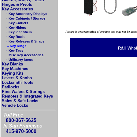
Hinges & Pivots
Key Accessories
· Key Accessory Displays
· Key Cabinets / Storage
· Key Carriers
· Key Hiders
Picture is representation of product and may not be actu
· Key Identifiers
· Key Reels
· Key Releases & Snaps
→Key Rings
R&H Whole
· Key Tags
· Misc Key Accessories
· Utilicarry Items
Key Blanks
Key Machines
Keying Kits
Levers & Knobs
Locksmith Tools
Padlocks
Pins Wafers & Springs
Remotes & Integrated Keys
Safes & Safe Locks
Vehicle Locks
Toll Free
800-367-5625
In San Francisco
415-970-5000