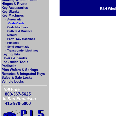
Hinges & Pivots
Key Accessories
R&H Whole
Key Blanks
Key Machines
· Automatic
→Code Cards
· Code Machines
· Cutters & Brushes
· Manual
· Parts- Key Machines
· Punches
· Semi-Automatic
· Transponder Machines
Keying Kits
Levers & Knobs
Locksmith Tools
Padlocks
Pins Wafers & Springs
Remotes & Integrated Keys
Safes & Safe Locks
Vehicle Locks
Toll Free
800-367-5625
In San Francisco
415-970-5000