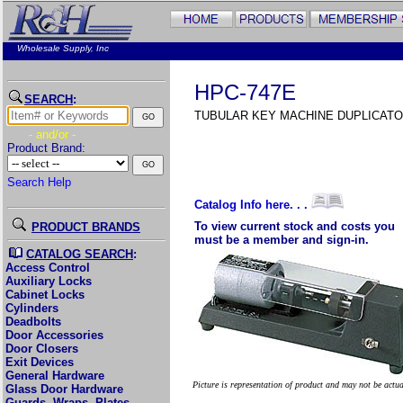
Wholesale Supply, Inc
HPC-747E
SEARCH
:
TUBULAR KEY MACHINE DUPLICATO
- and/or -
Product Brand:
Search Help
Catalog Info here. . .
To view current stock and costs you
PRODUCT BRANDS
must be a member and sign-in.
CATALOG SEARCH
:
Access Control
Auxiliary Locks
Cabinet Locks
Cylinders
Deadbolts
Door Accessories
Door Closers
Exit Devices
General Hardware
Picture is representation of product and may not be actu
Glass Door Hardware
Guards, Wraps, Plates