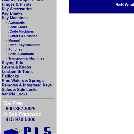
Hinges & Pivots
R&H Whole
Key Accessories
Key Blanks
Key Machines
· Automatic
· Code Cards
→Code Machines
· Cutters & Brushes
· Manual
· Parts- Key Machines
· Punches
· Semi-Automatic
· Transponder Machines
Keying Kits
Levers & Knobs
Locksmith Tools
Padlocks
Pins Wafers & Springs
Remotes & Integrated Keys
Safes & Safe Locks
Vehicle Locks
Toll Free
800-367-5625
In San Francisco
415-970-5000