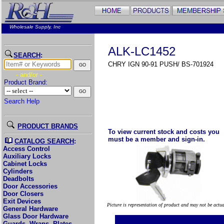
Wholesale Supply, Inc
ALK-LC1452
SEARCH
:
CHRY IGN 90-91 PUSH/ BS-701924
- and/or -
Product Brand:
Search Help
PRODUCT BRANDS
To view current stock and costs you
must be a member and sign-in.
CATALOG SEARCH
:
Access Control
Auxiliary Locks
Cabinet Locks
Cylinders
Deadbolts
Door Accessories
Door Closers
Exit Devices
Picture is representation of product and may not be actu
General Hardware
Glass Door Hardware
Guards, Wraps, Plates