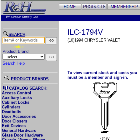
Wholesale Supply, Inc
ILC-1794V
SEARCH
:
(10)1994 CHRYSLER VALET
- and/or -
Product Brand:
Search Help
To view current stock and costs you
must be a member and sign-in.
PRODUCT BRANDS
CATALOG SEARCH
:
Access Control
Auxiliary Locks
Cabinet Locks
Cylinders
Deadbolts
Door Accessories
Door Closers
Exit Devices
General Hardware
Glass Door Hardware
Guards, Wraps, Plates