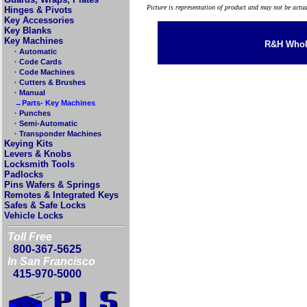
Picture is representation of product and may not be actu
Hinges & Pivots
Key Accessories
Key Blanks
Key Machines
R&H Whole
· Automatic
· Code Cards
· Code Machines
· Cutters & Brushes
· Manual
→Parts- Key Machines
· Punches
· Semi-Automatic
· Transponder Machines
Keying Kits
Levers & Knobs
Locksmith Tools
Padlocks
Pins Wafers & Springs
Remotes & Integrated Keys
Safes & Safe Locks
Vehicle Locks
Toll Free
800-367-5625
In San Francisco
415-970-5000