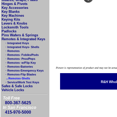
Hinges & Pivots
Key Accessories
Key Blanks
Key Machines
Keying Kits
Levers & Knobs
Locksmith Tools
Padlocks
Pins Wafers & Springs
Remotes & Integrated Keys
· Integrated Keys
· Integrated Keys- Shells
· Remotes
· Remotes- Fobiks/Pods
· Remotes- Prox/Peps
· Remotes- w/Flip Key
· Remotes-Batteries
Picture is representation of product and may not be actu
· Remotes-Emergency Keys
· Remotes-Flip Blades
→Remotes-Shells
R&H Whole
· Service/Work Test Keys
Safes & Safe Locks
Vehicle Locks
Toll Free
800-367-5625
In San Francisco
415-970-5000