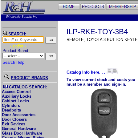
Wholesale Supply, Inc
ILP-RKE-TOY-3B4
SEARCH
:
REMOTE, TOYOTA 3 BUTTON KEYL
- and/or -
Product Brand:
Search Help
Catalog Info here. . .
PRODUCT BRANDS
To view current stock and costs you
must be a member and sign-in.
CATALOG SEARCH
:
Access Control
Auxiliary Locks
Cabinet Locks
Cylinders
Deadbolts
Door Accessories
Door Closers
Exit Devices
General Hardware
Glass Door Hardware
Guards, Wraps, Plates