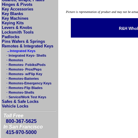
Hinges & Pivots
Key Accessories
Picture is representation of product and may not be actu
Key Blanks
Key Machines
Keying Kits
Levers & Knobs
R&H Whole
Locksmith Tools
Padlocks
Pins Wafers & Springs
Remotes & Integrated Keys
→Integrated Keys
· Integrated Keys- Shells
· Remotes
· Remotes- Fobiks/Pods
· Remotes- Prox/Peps
· Remotes- w/Flip Key
· Remotes-Batteries
· Remotes-Emergency Keys
· Remotes-Flip Blades
· Remotes-Shells
· Service/Work Test Keys
Safes & Safe Locks
Vehicle Locks
Toll Free
800-367-5625
In San Francisco
415-970-5000