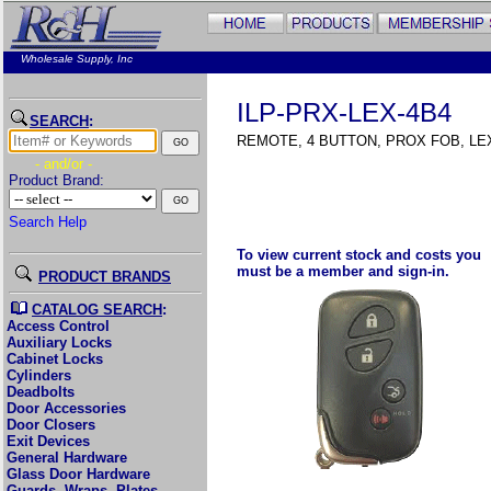
Wholesale Supply, Inc
ILP-PRX-LEX-4B4
SEARCH
:
REMOTE, 4 BUTTON, PROX FOB, LE
- and/or -
Product Brand:
Search Help
To view current stock and costs you
must be a member and sign-in.
PRODUCT BRANDS
CATALOG SEARCH
:
Access Control
Auxiliary Locks
Cabinet Locks
Cylinders
Deadbolts
Door Accessories
Door Closers
Exit Devices
General Hardware
Glass Door Hardware
Guards, Wraps, Plates