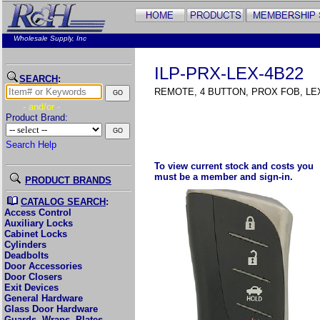
Wholesale Supply, Inc
ILP-PRX-LEX-4B22
SEARCH
:
REMOTE, 4 BUTTON, PROX FOB, LE
- and/or -
Product Brand:
Search Help
To view current stock and costs you
must be a member and sign-in.
PRODUCT BRANDS
CATALOG SEARCH
:
Access Control
Auxiliary Locks
Cabinet Locks
Cylinders
Deadbolts
Door Accessories
Door Closers
Exit Devices
General Hardware
Glass Door Hardware
Guards, Wraps, Plates