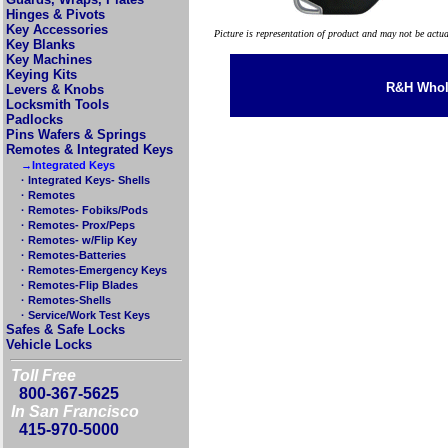
Hinges & Pivots
Key Accessories
Picture is representation of product and may not be actu
Key Blanks
Key Machines
Keying Kits
R&H Whole
Levers & Knobs
Locksmith Tools
Padlocks
Pins Wafers & Springs
Remotes & Integrated Keys
→Integrated Keys
· Integrated Keys- Shells
· Remotes
· Remotes- Fobiks/Pods
· Remotes- Prox/Peps
· Remotes- w/Flip Key
· Remotes-Batteries
· Remotes-Emergency Keys
· Remotes-Flip Blades
· Remotes-Shells
· Service/Work Test Keys
Safes & Safe Locks
Vehicle Locks
Toll Free
800-367-5625
In San Francisco
415-970-5000