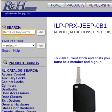
Wholesale Supply, Inc
ILP-PRX-JEEP-0B1
SEARCH
:
REMOTE, NO BUTTONS, PROX FOB,
- and/or -
Product Brand:
Search Help
To view current stock and costs you
must be a member and sign-in.
PRODUCT BRANDS
CATALOG SEARCH
:
Access Control
Auxiliary Locks
Cabinet Locks
Cylinders
Deadbolts
Door Accessories
Door Closers
Exit Devices
General Hardware
Glass Door Hardware
Guards, Wraps, Plates