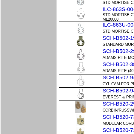
STD MORTISE C
ILC-863S-00
STD MORTISE C
ML20000
ILC-863U-00
STD MORTISE C
SCH-B502-1
STANDARD MOR
SCH-B502-2
ADAMS RITE M
SCH-B502-3
ADAMS RITE (4
SCH-B502-9
CYL CAM FOR P
SCH-B502-9
EVEREST & PRI
SCH-B520-2
CORBIN/RUSSWI
SCH-B520-7
MODULAR CORBIN
SCH-B520-7