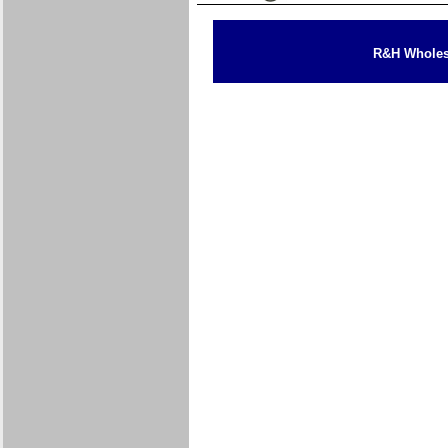
R&H Wholesa