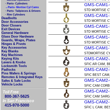
· Parts- Cylinders
GMS-CAM1-
→Parts- Mortise Cyl Cams
STD MORTISE C
· Parts- Tailpieces & Drivers
· Rim Cylinders
GMS-CAM1-
Deadbolts
STD MORTISE 
Door Accessories
Door Closers
GMS-CAM1-
Exit Devices
STD MORTISE C
General Hardware
Glass Door Hardware
GMS-CAM1-
Guards, Wraps, Plates
STD MORTISE C
Hinges & Pivots
GMS-CAM1-
Key Accessories
Key Blanks
STDMORTISE CY
Key Machines
GMS-CAM2-
Keying Kits
Levers & Knobs
SFIC AR CAM, B
Locksmith Tools
GMS-CAM2-
Padlocks
Pins Wafers & Springs
SFIC BEST CAM
Remotes & Integrated Keys
GMS-CAM2-
Safes & Safe Locks
Vehicle Locks
SFIC CAM CORB
GMS-CAM2-
Toll Free
800-367-5625
SFIC CAM SAR
In San Francisco
GMS-CAM2-
415-970-5000
SFIC L CAM, BE