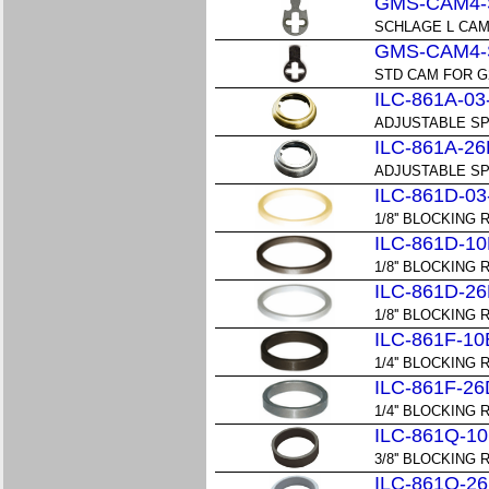
GMS-CAM4-
SCHLAGE L CAM
GMS-CAM4-
STD CAM FOR G
ILC-861A-03
ADJUSTABLE SP
ILC-861A-26
ADJUSTABLE SP
ILC-861D-03
1/8'' BLOCKING R
ILC-861D-10
1/8'' BLOCKING 
ILC-861D-26
1/8'' BLOCKING 
ILC-861F-10
1/4'' BLOCKING 
ILC-861F-26
1/4'' BLOCKING 
ILC-861Q-10
3/8'' BLOCKING 
ILC-861Q-26