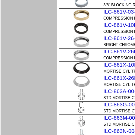
3/8'' BLOCKING 
ILC-861V-03
COMPRESSION B
ILC-861V-10
COMPRESSION R
ILC-861V-26
BRIGHT CHROME
ILC-861V-26
COMPRESSION R
ILC-861X-10
MORTISE CYL TR
ILC-861X-26
MORTISE CYL TR
ILC-863A-00
STD MORTISE C
ILC-863G-00
STD MORTISE C
ILC-863M-00
STD MORTISE C
ILC-863N-00