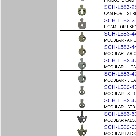
PRIMUS 'L' CAM
SCH-L583-2
CAM FOR L SER
SCH-L583-2
L CAM FOR FSI
SCH-L583-4
MODULAR - AR CA
SCH-L583-4
MODULAR - AR CA
SCH-L583-4
MODULAR - L CAM
SCH-L583-4
MODULAR - L CAM
SCH-L583-4
MODULAR - STD 
SCH-L583-4
MODULAR - STD 
SCH-L583-6
MODULAR FALCON
SCH-L583-6
MODULAR FALCON