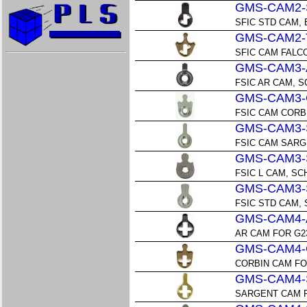
GMS-CAM2-
SFIC STD CAM,
GMS-CAM2-
SFIC CAM FALC
GMS-CAM3-
FSIC AR CAM, 
GMS-CAM3-
FSIC CAM CORB
GMS-CAM3-
FSIC CAM SAR
GMS-CAM3-
FSIC L CAM, S
GMS-CAM3-
FSIC STD CAM,
GMS-CAM4-
AR CAM FOR G2
GMS-CAM4-
CORBIN CAM FO
GMS-CAM4-
SARGENT CAM F