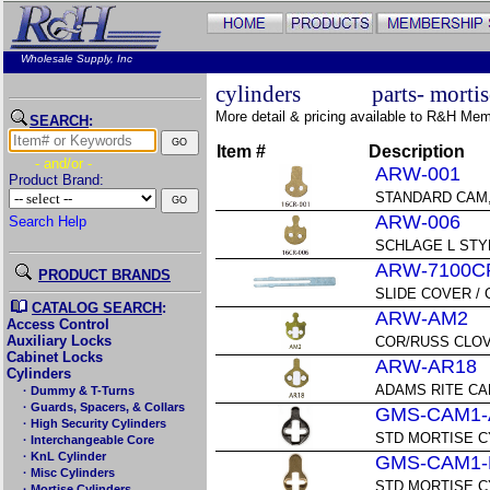
Wholesale Supply, Inc
cylinders
parts- morti
More detail & pricing available to R&H Me
SEARCH
:
Item #
Description
- and/or -
ARW-001
Product Brand:
STANDARD CAM,
ARW-006
Search Help
SCHLAGE L STY
ARW-7100C
PRODUCT BRANDS
SLIDE COVER / 
CATALOG SEARCH
:
ARW-AM2
Access Control
Auxiliary Locks
COR/RUSS CLOV
Cabinet Locks
ARW-AR18
Cylinders
ADAMS RITE CA
· Dummy & T-Turns
· Guards, Spacers, & Collars
GMS-CAM1-
· High Security Cylinders
STD MORTISE C
· Interchangeable Core
· KnL Cylinder
GMS-CAM1-
· Misc Cylinders
STD MORTISE C
· Mortise Cylinders