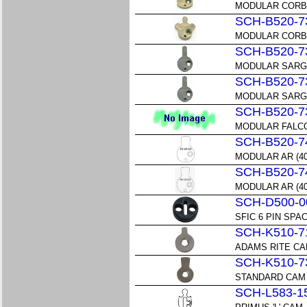
MODULAR CORBIN
SCH-B520-7
MODULAR CORBIN
SCH-B520-7
MODULAR SARGEN
SCH-B520-7
MODULAR SARGEN
SCH-B520-7
MODULAR FALCON
SCH-B520-7
MODULAR AR (407
SCH-B520-7
MODULAR AR (407
SCH-D500-0
SFIC 6 PIN SPA
SCH-K510-7
ADAMS RITE CA
SCH-K510-7
STANDARD CAM 
SCH-L583-1