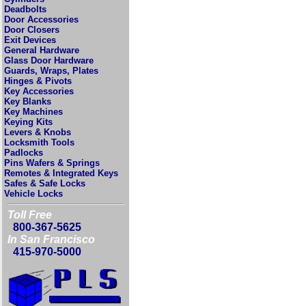
Deadbolts
Door Accessories
Door Closers
Exit Devices
General Hardware
Glass Door Hardware
Guards, Wraps, Plates
Hinges & Pivots
Key Accessories
Key Blanks
Key Machines
Keying Kits
Levers & Knobs
Locksmith Tools
Padlocks
Pins Wafers & Springs
Remotes & Integrated Keys
Safes & Safe Locks
Vehicle Locks
Toll Free
800-367-5625
In San Francisco
415-970-5000