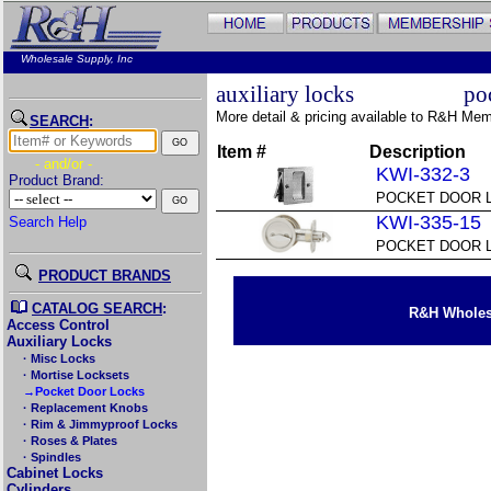
Wholesale Supply, Inc
auxiliary locks
po
More detail & pricing available to R&H Me
SEARCH
:
Item #
Description
- and/or -
KWI-332-3
Product Brand:
POCKET DOOR 
KWI-335-15
Search Help
POCKET DOOR L
PRODUCT BRANDS
CATALOG SEARCH
:
R&H Wholesa
Access Control
Auxiliary Locks
· Misc Locks
· Mortise Locksets
→Pocket Door Locks
· Replacement Knobs
· Rim & Jimmyproof Locks
· Roses & Plates
· Spindles
Cabinet Locks
Cylinders