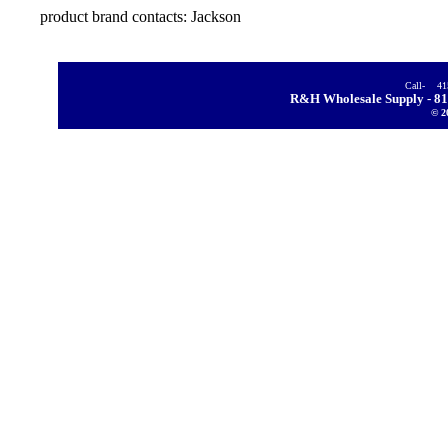
product brand
contacts: Jackson
Call- 4
R&H Wholesale Supply - 81
© 2